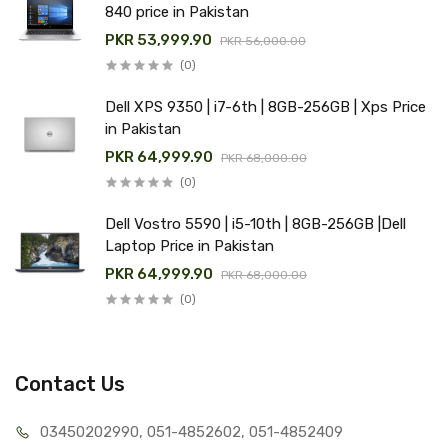
840 price in Pakistan
PKR 53,999.90
PKR 56,000.00
(0)
Dell XPS 9350 | i7-6th | 8GB-256GB | Xps Price
in Pakistan
PKR 64,999.90
PKR 68,000.00
(0)
Dell Vostro 5590 | i5-10th | 8GB-256GB |Dell
Laptop Price in Pakistan
PKR 64,999.90
PKR 68,000.00
(0)
Contact Us
03450202990, 051-4
852602, 051-4852409