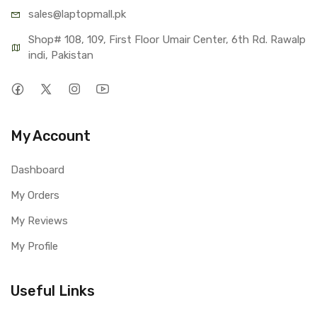
sales@lap
topmall.pk
Shop# 108, 109, First Floor Umair Center, 6th Rd. Rawalp
indi, Pakistan
My Account
Dashboard
My Orders
My Reviews
My Profile
Useful Links