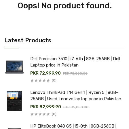
Oops! No product found.
Latest Products
Dell Precision 7510 | i7-6th | 8GB-256GB | Dell
Laptop price in Pakistan
PKR 72,999.90
PKR 75,000.00
(0)
Lenovo ThinkPad T14 Gen 1 | Ryzen 5 | 8GB-
256GB | Used Lenovo laptop price in Pakistan
PKR 82,999.90
PKR 85,000.00
(0)
HP EliteBook 840 G5 | i5-8th | 8GB-256GB |