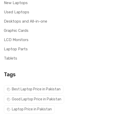
New Laptops
Used Laptops
Desktops and All-in-one
Graphic Cards
LCD Monitors
Laptop Parts
Tablets
Tags
Best Laptop Price in Pakistan
Good Laptop Price in Pakistan
Laptop Price in Pakistan