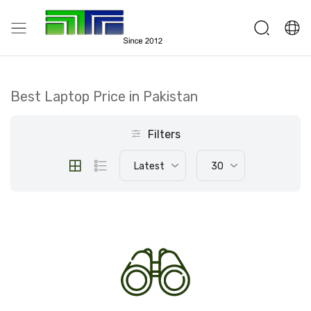
Best Laptop Price in Pakistan
Filters
Latest
30