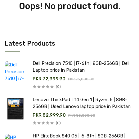
Oops! No product found.
Latest Products
Dell Precision 7510 | i7-6th | 8GB-256GB | Dell
Laptop price in Pakistan
PKR 72,999.90
PKR 75,000.00
(0)
Lenovo ThinkPad T14 Gen 1 | Ryzen 5 | 8GB-
256GB | Used Lenovo laptop price in Pakistan
PKR 82,999.90
PKR 85,000.00
(0)
HP EliteBook 840 G5 | i5-8th | 8GB-256GB |