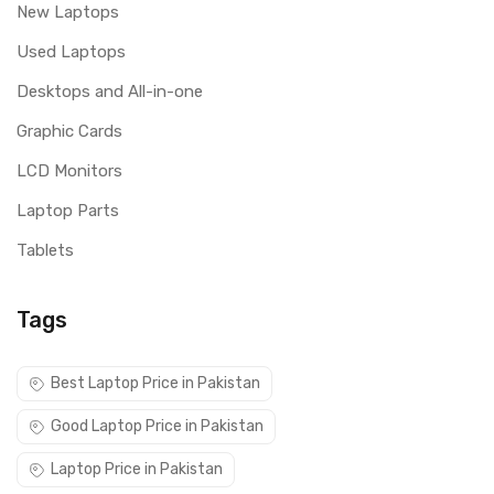
New Laptops
Used Laptops
Desktops and All-in-one
Graphic Cards
LCD Monitors
Laptop Parts
Tablets
Tags
Best Laptop Price in Pakistan
Good Laptop Price in Pakistan
Laptop Price in Pakistan