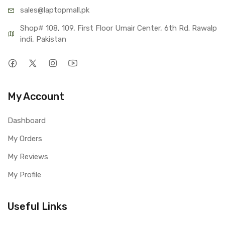
sales@lap
topmall.pk
Shop# 108, 109, First Floor Umair Center, 6th Rd. Rawalp
indi, Pakistan
My Account
Dashboard
My Orders
My Reviews
My Profile
Useful Links