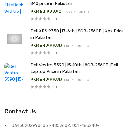
840 price in Pakistan
PKR 53,999.90
PKR 56,000.00
(0)
Dell XPS 9350 | i7-6th | 8GB-256GB | Xps Price
in Pakistan
PKR 64,999.90
PKR 68,000.00
(0)
Dell Vostro 5590 | i5-10th | 8GB-256GB |Dell
Laptop Price in Pakistan
PKR 64,999.90
PKR 68,000.00
(0)
Contact Us
03450202990, 051-4
852602, 051-4852409