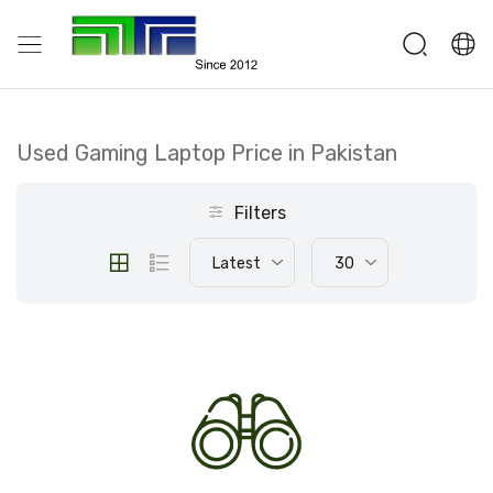
Used Gaming Laptop Price in Pakistan
Filters
Latest
30