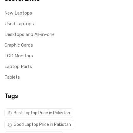
New Laptops
Used Laptops
Desktops and All-in-one
Graphic Cards
LCD Monitors
Laptop Parts
Tablets
Tags
Best Laptop Price in Pakistan
Good Laptop Price in Pakistan