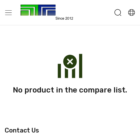
No product in the compare list.
Contact Us