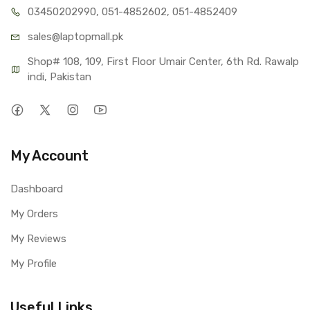
03450202990, 051-4
852602, 051-4852409
sales@lap
topmall.pk
Shop# 108, 109, First Floor Umair Center, 6th Rd. Rawalp
indi, Pakistan
My Account
Dashboard
My Orders
My Reviews
My Profile
Useful Links